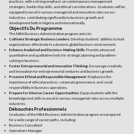
practices, with a strong emphasis on contemporary management
strategies, leadership skills, and ethical considerations. Graduates will be
equipped to excel in various managerial and executive roles across
industries, contributing significantly to business growth and
development both in Nigeria and internationally.
Objectifs Du Programme
The MBA Business Administration program aims to:
Cultivate Strategic Business Leaders
: Develop students’ abilities to lead
organizations effectively in a dynamic global business environment.
Enhance Analytical and Decision-Making Skills
: Provide advanced
quantitative and qualitative tools for strategic planning and problem-
solving in business.
Foster Entrepreneurial and Innovative Thinking
: Encourage creativity
and innovation for entrepreneurial ventures and business growth.
Promote Ethical and Responsible Management
: Emphasize the
importance of ethical practices, corporate governance, and social
responsibility in business operations.
Prepare for Diverse Career Opportunities
: Equip students with the
knowledge and skills to excel in various managerial roles across multiple
industries.
Débouchés Professionnels
Graduates of the MBA Business Administration program are prepared
for a wide range of career paths, including:
Business Consultant
Operations Manager