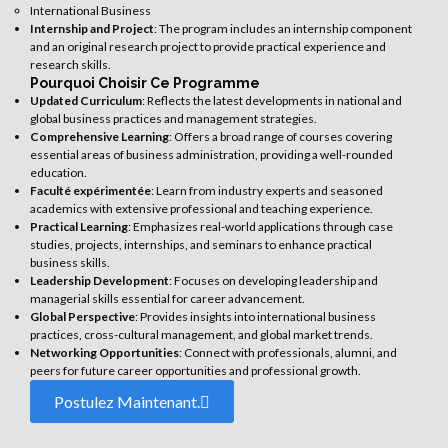
International Business
Internship and Project
: The program includes an internship component
and an original research project to provide practical experience and
research skills.
Pourquoi Choisir Ce Programme
Updated Curriculum
: Reflects the latest developments in national and
global business practices and management strategies.
Comprehensive Learning
: Offers a broad range of courses covering
essential areas of business administration, providing a well-rounded
education.
Faculté expérimentée
: Learn from industry experts and seasoned
academics with extensive professional and teaching experience.
Practical Learning
: Emphasizes real-world applications through case
studies, projects, internships, and seminars to enhance practical
business skills.
Leadership Development
: Focuses on developing leadership and
managerial skills essential for career advancement.
Global Perspective
: Provides insights into international business
practices, cross-cultural management, and global market trends.
Networking Opportunities
: Connect with professionals, alumni, and
peers for future career opportunities and professional growth.
Postulez Maintenant.