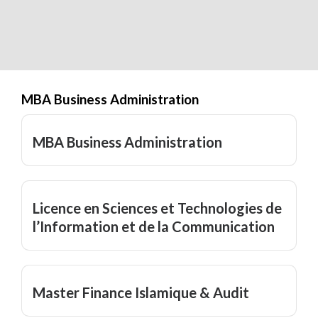
MBA Business Administration
MBA Business Administration
Licence en Sciences et Technologies de
l’Information et de la Communication
Master Finance Islamique & Audit