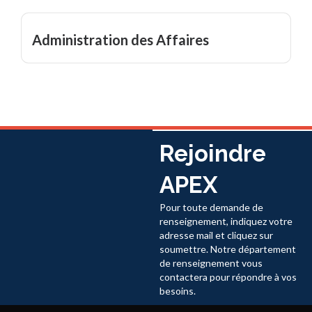
Administration des Affaires
Rejoindre
APEX
Pour toute demande de
renseignement, indiquez votre
adresse mail et cliquez sur
soumettre. Notre département
de renseignement vous
contactera pour répondre à vos
besoins.