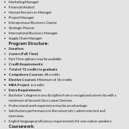
Marketing Manager
Financial Analyst
Human Resources Manager
Project Manager
Entrepreneur/Business Owner
Strategic Planner
International Business Manager
Supply Chain Manager
Program Structure:
Duration:
2 years (Full-Time)
Part-Time options may be available
Credit Requirements:
Total of 72 credits to graduate
Compulsory Courses
: 48 credits
Elective Courses
: Minimum of 18 credits
MBA Project
: 6 credits
Entry Requirements:
Bachelor’s degree in any discipline from a recognized university with a
minimum of Second Class Lower Division.
Professional work experience may be an advantage.
Satisfactory performance in the university’s admission test and
interview.
English language proficiency requirements for non-native speakers.
Coursework: