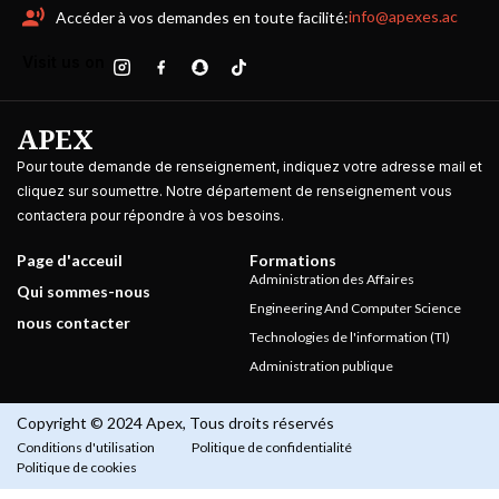
info@apexes.ac
Accéder à vos demandes en toute facilité:
Visit us on
APEX
Pour toute demande de renseignement, indiquez votre adresse mail et
cliquez sur soumettre. Notre département de renseignement vous
contactera pour répondre à vos besoins.
Page d'acceuil
Formations
Administration des Affaires
Qui sommes-nous
Engineering And Computer Science
nous contacter
Technologies de l'information (TI)
Administration publique
Copyright © 2024 Apex, Tous droits réservés
Conditions d'utilisation
Politique de confidentialité
Politique de cookies