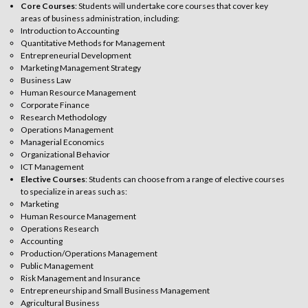
Core Courses
: Students will undertake core courses that cover key
areas of business administration, including:
Introduction to Accounting
Quantitative Methods for Management
Entrepreneurial Development
Marketing Management Strategy
Business Law
Human Resource Management
Corporate Finance
Research Methodology
Operations Management
Managerial Economics
Organizational Behavior
ICT Management
Elective Courses
: Students can choose from a range of elective courses
to specialize in areas such as:
Marketing
Human Resource Management
Operations Research
Accounting
Production/Operations Management
Public Management
Risk Management and Insurance
Entrepreneurship and Small Business Management
Agricultural Business