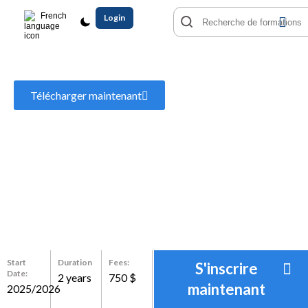
French
Login
MBA Business Administration
Télécharger maintenant
Start
Duration
Fees:
S'inscrire
Date:
2 years
750 $
maintenant
2025/2026