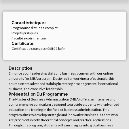
Caractéristiques
Programme d'études complet
Projets pratiques
Faculté expérimentée
Certificate
Certificat de cours accrédité à la fin
Description
Enhance your leadership skills and business acumen with our online
university for MBA program. Designed for working professionals, this
course offers advanced training in strategic management, international
business, and executive leadership.
Présentation Du Programme
The Master of Business Administration (MBA) offers an intensive and
comprehensive curriculum designed to provide students with advanced
education and training in the field of business administration. This
program aims to develop strategic and innovative business leaders who
are proficient in both theoretical concepts and practical applications.
Through this program, students will gain insights into global business