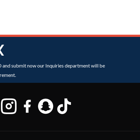
X
ID and submit now our Inquiries department will be
irement.
n