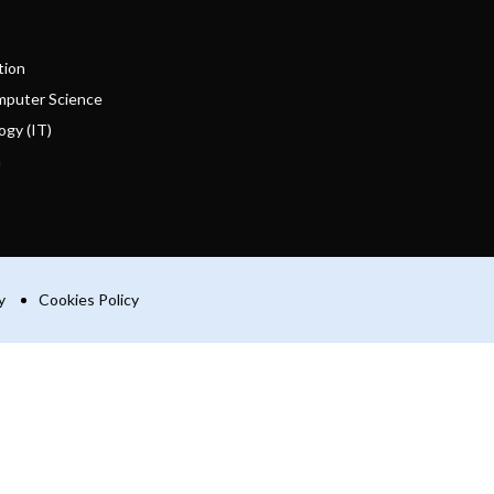
tion
mputer Science
ogy (IT)
n
y
Cookies Policy