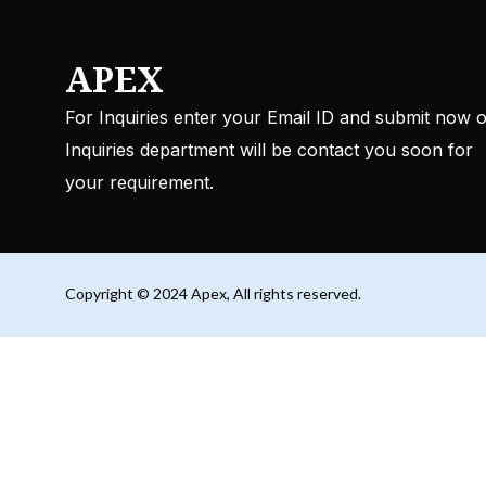
APEX
For Inquiries enter your Email ID and submit now 
Inquiries department will be contact you soon for
your requirement.
Copyright © 2024 Apex, All rights reserved.