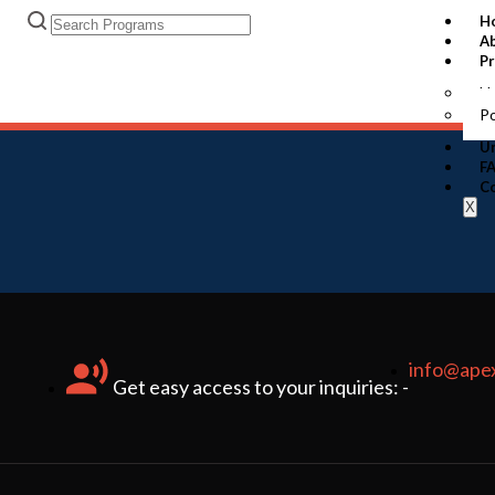
H
A
P
U
P
Un
F
C
X
info@ape
Get easy access to your inquiries: -