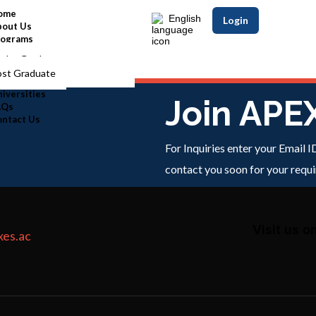
ome
English
Login
bout Us
rograms
nder Graduate
ost Graduate
iversities
Join APE
AQs
ontact Us
For Inquiries enter your Email 
contact you soon for your requ
Visit us o
xes.ac