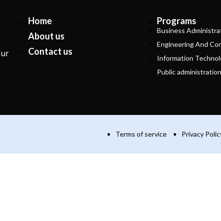
Home
Programs
Business Administra
About us
Engineering And Co
Contact us
our
Information Technol
Public administratio
Terms of service
Privacy Polic