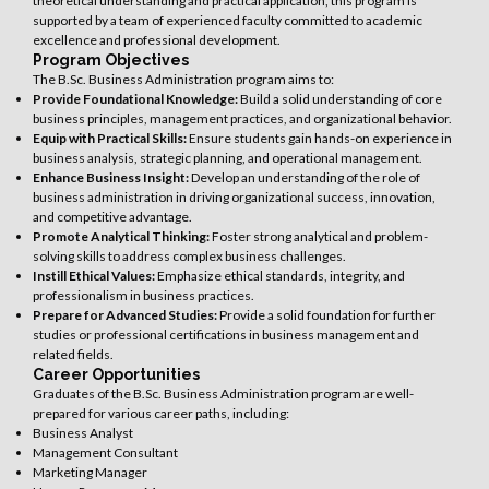
theoretical understanding and practical application, this program is
supported by a team of experienced faculty committed to academic
excellence and professional development.
Program Objectives
The B.Sc. Business Administration program aims to:
Provide Foundational Knowledge:
Build a solid understanding of core
business principles, management practices, and organizational behavior.
Equip with Practical Skills:
Ensure students gain hands-on experience in
business analysis, strategic planning, and operational management.
Enhance Business Insight:
Develop an understanding of the role of
business administration in driving organizational success, innovation,
and competitive advantage.
Promote Analytical Thinking:
Foster strong analytical and problem-
solving skills to address complex business challenges.
Instill Ethical Values:
Emphasize ethical standards, integrity, and
professionalism in business practices.
Prepare for Advanced Studies:
Provide a solid foundation for further
studies or professional certifications in business management and
related fields.
Career Opportunities
Graduates of the B.Sc. Business Administration program are well-
prepared for various career paths, including:
Business Analyst
Management Consultant
Marketing Manager