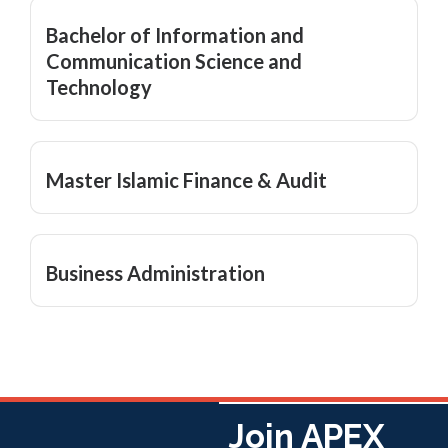
Bachelor of Information and
Communication Science and
Technology
Master Islamic Finance & Audit
Business Administration
Join APEX