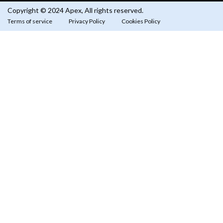
Copyright © 2024 Apex, All rights reserved.
Terms of service
Privacy Policy
Cookies Policy