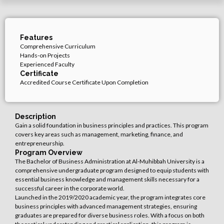
Features
Comprehensive Curriculum
Hands-on Projects
Experienced Faculty
Certificate
Accredited Course Certificate Upon Completion
Description
Gain a solid foundation in business principles and practices.
This program
covers key areas such as management, marketing, finance,
and
entrepreneurship.
Program Overview
The Bachelor of Business Administration at Al-Muhibbah University is a
comprehensive undergraduate program designed to equip students with
essential business knowledge and management skills necessary for a
successful career in the corporate world.
Launched in the 2019/2020 academic year, the program integrates core
business principles with advanced management strategies, ensuring
graduates are prepared for diverse business roles. With a focus on both