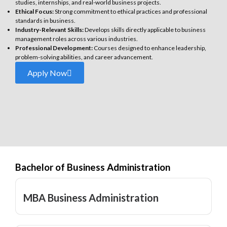
studies, internships, and real-world business projects.
Ethical Focus:
Strong commitment to ethical practices and professional
standards in business.
Industry-Relevant Skills:
Develops skills directly applicable to business
management roles across various industries.
Professional Development:
Courses designed to enhance leadership,
problem-solving abilities, and career advancement.
Apply Now
Bachelor of Business Administration
MBA Business Administration