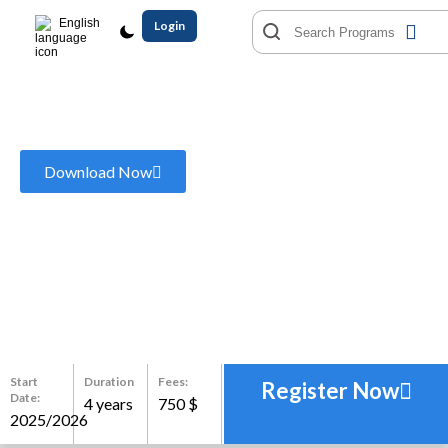
English
Login
Bachelor of Business
Administration
Download Now
Start
Duration
Fees:
Register Now
Date:
4 years
750 $
2025/2026