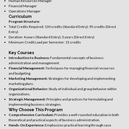
Human Resources Manager
Financial Manager
Operations Manager
Curriculum
Program Structure:
Total Credits Required: 130 credits (Standard Entry); 95 credits (Direct
Entry)
Duration: 4 years (Standard Entry); 3 years (Direct Entry)
Minimum Credit Load per Semester: 15 credits
Key Courses
Introduction to Business:
Fundamental concepts of business
administration and management.
Financial Management:
Techniques for managing financial resources
and budgeting.
Marketing Management:
Strategies for developing and implementing
marketing plans.
Organizational Behavior:
Study of individual and group behavior within
organizations.
Strategic Management:
Principles and practices for formulating and
implementing business strategies.
Why Choose This Program
Comprehensive Curriculum:
Provides a well-rounded education in both
theoretical and practical aspects of business administration.
Hands-On Experience:
Emphasizes practical learning through case