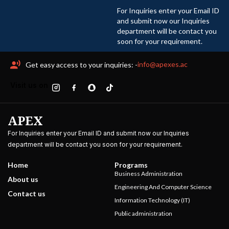
For Inquiries enter your Email ID
and submit now our Inquiries
department will be contact you
soon for your requirement.
info@apexes.ac
Get easy access to your inquiries: -
Visit us on
APEX
For Inquiries enter your Email ID and submit now our Inquiries
department will be contact you soon for your requirement.
Home
Programs
Business Administration
About us
Engineering And Computer Science
Contact us
Information Technology (IT)
Public administration