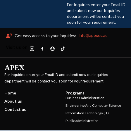
For Inquiries enter your Email ID
and submit now our Inquiries
department will be contact you
soon for your requirement.
info@apexes.ac
Get easy access to your inquiries: -
Visit us on
APEX
For Inquiries enter your Email ID and submit now our Inquiries
department will be contact you soon for your requirement.
Home
Programs
Business Administration
About us
Engineering And Computer Science
Contact us
Information Technology (IT)
Public administration