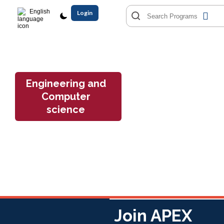
English
Login
Engineering and
Computer
science
Join APEX