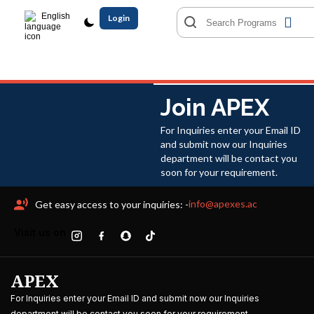
English
Login
Join APEX
For Inquiries enter your Email ID
and submit now our Inquiries
department will be contact you
soon for your requirement.
info@apexes.ac
Get easy access to your inquiries: -
Visit us on
APEX
For Inquiries enter your Email ID and submit now our Inquiries
department will be contact you soon for your requirement.