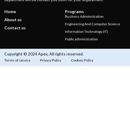
Home
Programs
Business Administration
About us
Engineering And Computer Science
Contact us
Information Technology (IT)
Public administration
Copyright © 2024 Apex, All rights reserved.
Terms of service
Privacy Policy
Cookies Policy